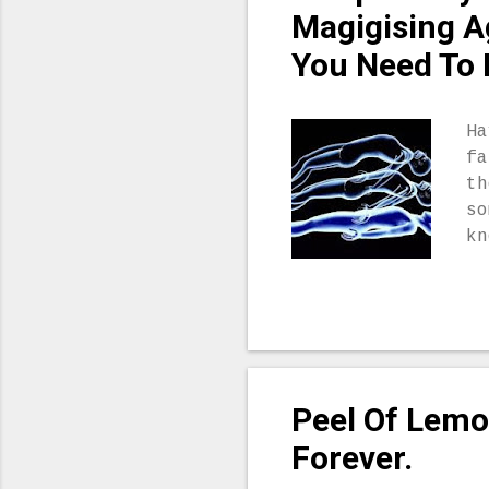
ey
Magigising A
up
You Need To 
in
ca
th
Ha
li
fa
Yo
th
it
so
kn
co
yo
ni
is
do
ma
Peel Of Lemo
of
yo
Forever.
pr