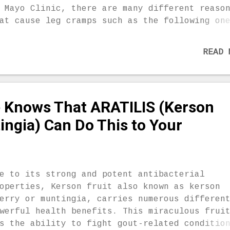
ay. Lemon Peel for Joint Pain Lemon peel has
 Mayo Clinic, there are many different reaso
ility to soothe nerve pain and the blood ves
at cause leg cramps such as the following on
 ...
rve compression, lack of certain minerals li
gnesium, calcium and potassium, dehydration 
READ 
eruse during strenuous or prolonged exercise
egnant women, older people who have lost mus
ss, people who suffer from diabetes, liver,
rve and thyroid disorder are the most common
 Knows That ARATILIS (Kerson
es who experience leg cramps. Fortunately, t
e some homemade remedies which will help you
ingia) Can Do This to Your
lax the muscle when you experience a cramp.
retch Sometimes, it is best to perform a str
 order to relieve a cramp. For instance, whi
u are experiencing a leg cramp, you should s
e to its strong and potent antibacterial
 front of a wall, put all your weight on you
operties, Kerson fruit also known as kerson
amped leg and th...
erry or muntingia, carries numerous differen
werful health benefits. This miraculous frui
s the ability to fight gout-related conditio