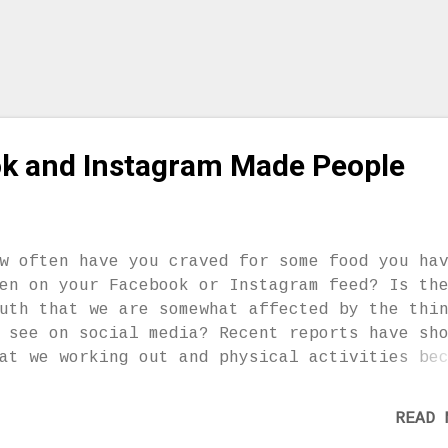
u are reserved when it comes to showing emot
d want to appear cool and strong. – You are
own to be a bit eccentric and arrogant. You
en’t very tole...
k and Instagram Made People
w often have you craved for some food you ha
en on your Facebook or Instagram feed? Is th
uth that we are somewhat affected by the thi
 see on social media? Recent reports have sh
at we working out and physical activities be
re popular due to social media. Scientists a
e Massachusetts Institute of Technology (MIT
READ 
und that individuals who actively post their