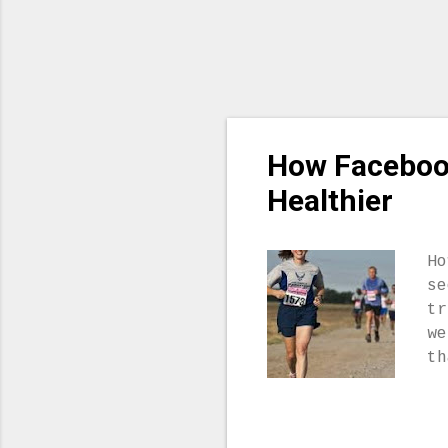
Yo
an
kn
ar
How Faceboo
Healthier
Ho
se
tr
we
th
mo
th
fo