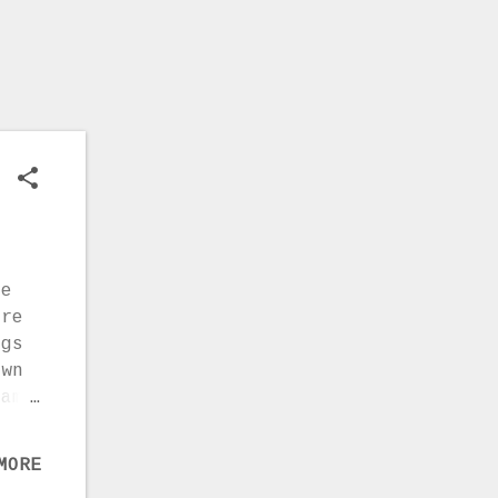
ions
ve
ere
ngs
own
came
t
)
MORE