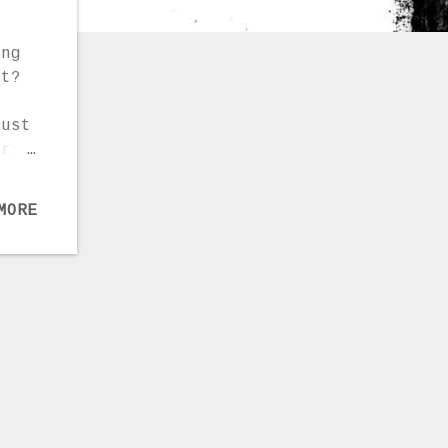
ing
at?
Just
ers,
pe
heck
MORE
gree
: –
an
nd
s. –