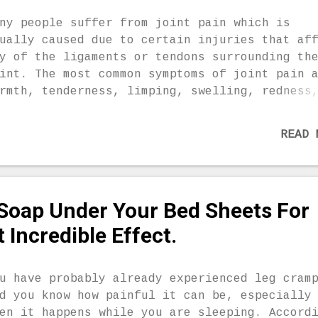
ide from the things that brings stress to yo
dy. 2. Exercise regularly but do not do this
ny people suffer from joint pain which is
fore you go to sleep. 3. Make sure that your
ually caused due to certain injuries that af
eep is enough. 4. If you are suffering from
y of the ligaments or tendons surrounding th
ckness, be sure to take your medicines in ti
int. The most common symptoms of joint pain 
 Be aware of the side effects of the medicin
rmth, tenderness, limping, swelling, redness
.
akness and loss of range of motion of the jo
thritis is actually the inflammation in join
READ 
ich causes stiffness and pain. People suffer
om arthritis reach for conventional medicati
ich usually cause side-effects. This is why 
ould try some more natural approaches, like
 Soap Under Your Bed Sheets For
mons. Due to the beneficial nutrients contai
 lemon such as potassium, magnesium, phospho
t Incredible Effect.
lcium, pectin, bioflavonoids, fiber, vitamin
 B1, B6, lemons are extremely effective in t
ght against numerous health conditions. You
u have probably already experienced leg cram
ould also be aware of the fact that lemon pe
d you know how painful it can be, especially
e very beneficial as well, so don’t throw th
en it happens while you are sleeping. Accord