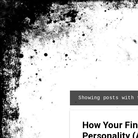
Showing posts with
P
o
s
How Your Fin
t
s
Personality (