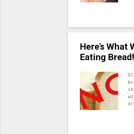
he
of
vi
ph
he
Ac
Here’s What 
pr
he
Eating Bread
be
li
fr
St
we
br
wh
in
my
wi
ab
ar
Mi
th
yo
re
we