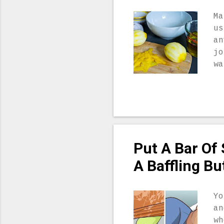
as
bo
Ma
be
us
sl
an
si
jo
5.
wa
..
we
Ar
wh
fr
wh
sh
Put A Bar Of
le
in
A Baffling Bu
ca
C,
fi
Yo
sh
an
ar
wh