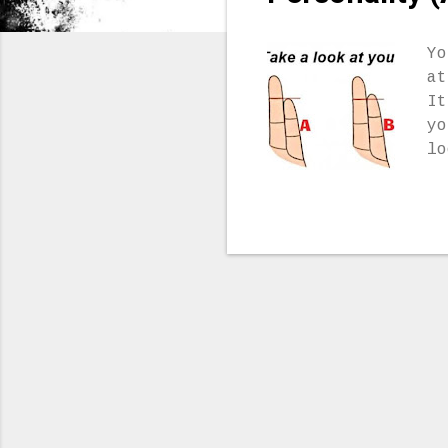
Yo
at
It
yo
lo
ar
an
yo
mo
wi
Yo
fe
yo
yo
on
su
di