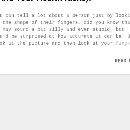
u can tell a lot about a person just by look
 the shape of their fingers, did you know th
 may sound a bit silly and even stupid, but
u’d be surprised at how accurate it can be. 
ok at the picture and then look at your fing
e you type A, B or C? Choose your finger sha
d read on if you want to find out. You can c
READ 
ur friends’ shape as well and find out a bit
re about their personality. Tell us if you a
th the description, mine was spot on! Type A
u are not very open and you don’t share your
elings easily. You always strive to present
urself much stronger and more independent th
u really are – You are an emotional person a
ce you feel connected to someone you can be
per fine. – You despise lies, hypocrisy and
shonesty because it goes against your belief