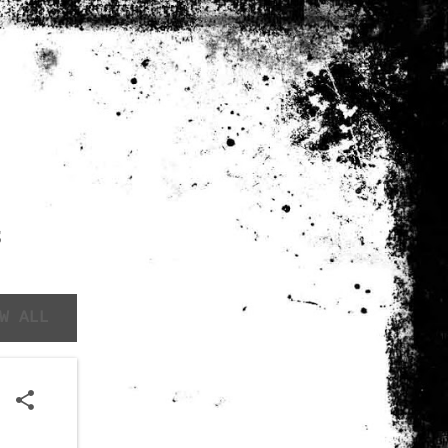
S
W ALL