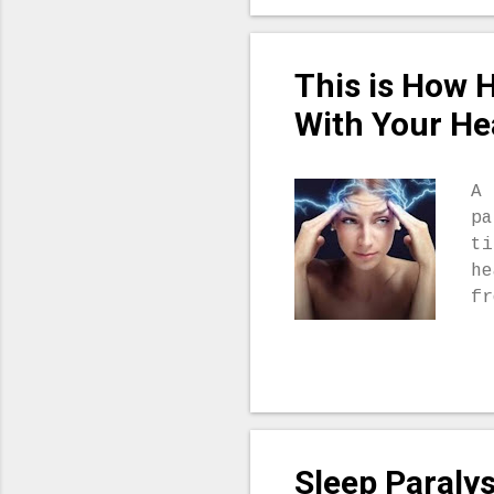
pr
to
Sc
This is How 
mi
co
With Your He
me
an
sp
A 
pr
pa
ne
ti
ex
he
in
fr
‘N
he
yo
yo
re
th
he
Sleep Paraly
cl