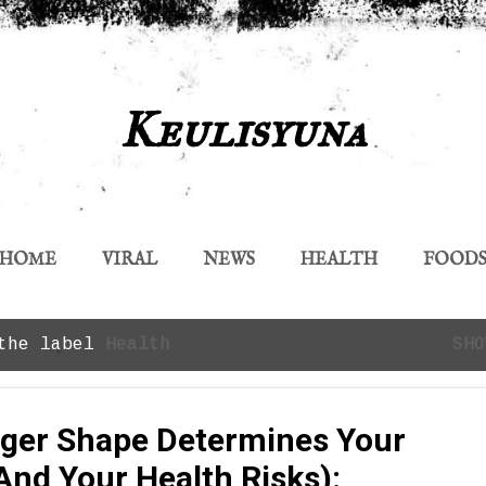
Skip to main content
Keulisyuna
HOME
VIRAL
NEWS
HEALTH
FOOD
 the label
Health
SHO
ger Shape Determines Your
And Your Health Risks):